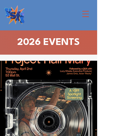
2026 EVENTS