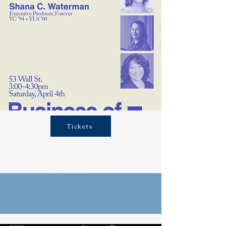
Tickets