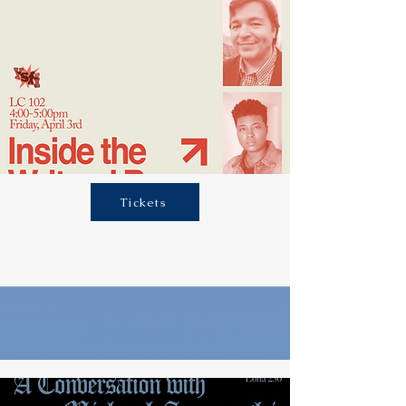
Tickets