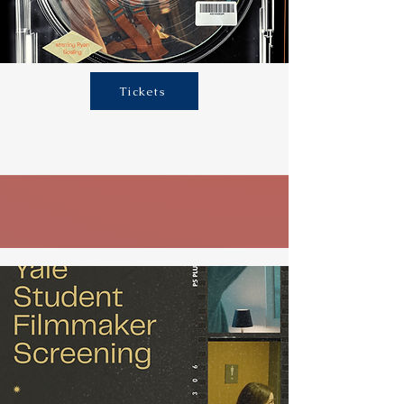
Tickets