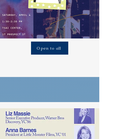
Open to all