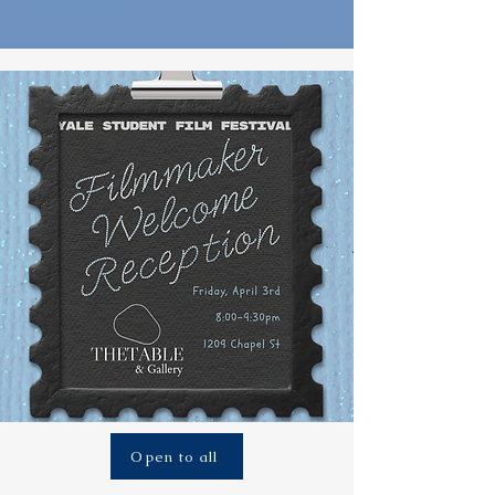
Open to all