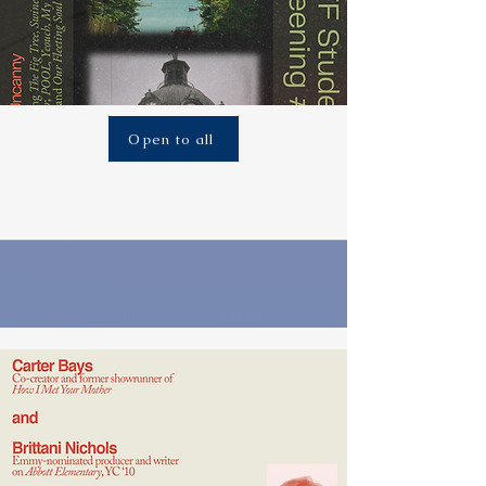
Open to all