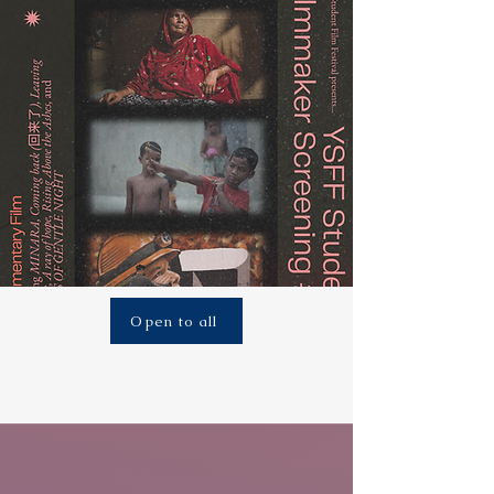
Open to all