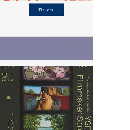
Tickets