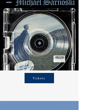
Tickets