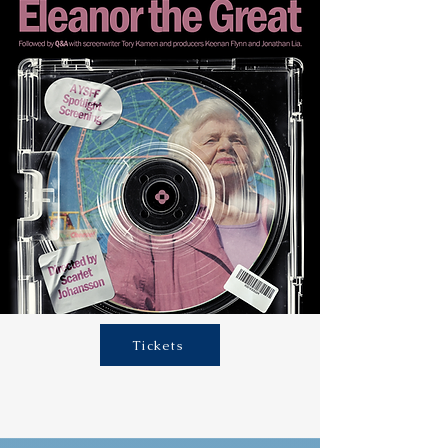
Tickets