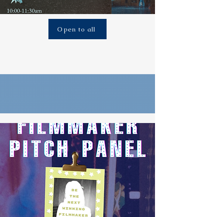
Open to all