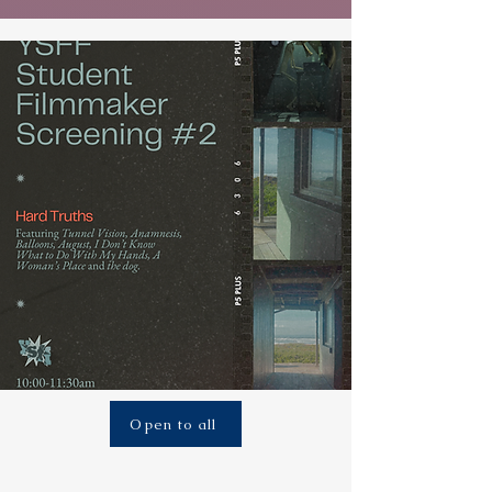
Open to all