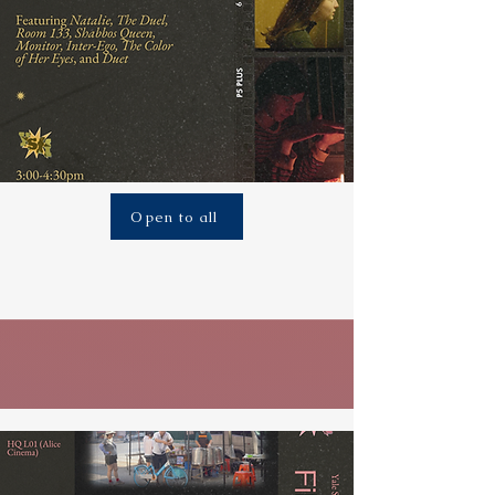
Open to all