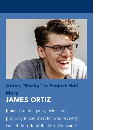
Actor, "Rocky" in Project Hail
Mary
JAMES ORTIZ
James is a designer, performer,
playwright, and director who recently
voiced the role of Rocky in Amazon /