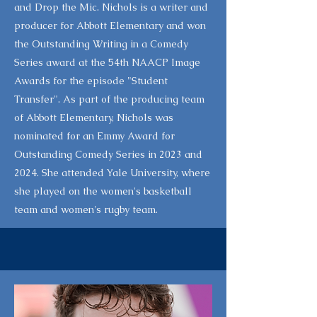
and Drop the Mic. Nichols is a writer and
producer for Abbott Elementary and won
the Outstanding Writing in a Comedy
Series award at the 54th NAACP Image
Awards for the episode "Student
Transfer". As part of the producing team
of Abbott Elementary, Nichols was
nominated for an Emmy Award for
Outstanding Comedy Series in 2023 and
2024. She attended Yale University, where
she played on the women's basketball
team and women's rugby team.