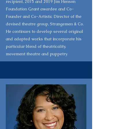
recipient, 2015 and 2019 Jim Henson
Foundation Grant awardee and Co-
Founder and Co-Artistic Director of the
devised theatre group, Strangemen & Co.
He continues to develop several original
and adapted works that incorporate his
particular blend of theatricality,
movement theatre and puppetry.