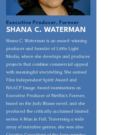
Executive Producer, Forever
SHANA C. WATERMAN
Shana C. Waterman is an award-winning
producer and founder of Little Light
Media, where she develops and produces
projects that combine commercial appeal
with meaningful storytelling. She earned
Film Independent Spirit Award and
NAACP Image Award nominations as
Executive Producer of Netflix’s Forever,
based on the Judy Blume novel, and she
produced the critically acclaimed limited
series A Man in Full. Traversing a wide
array of narrative genres, she was also
Creative Consultant of the long-running