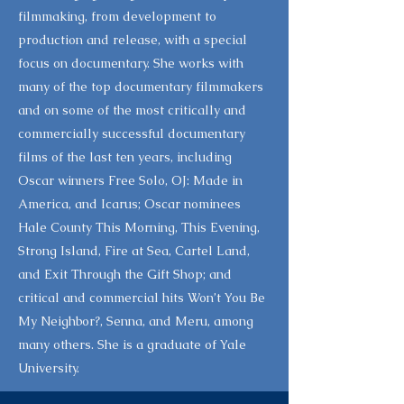
filmmaking, from development to
production and release, with a special
focus on documentary. She works with
many of the top documentary filmmakers
and on some of the most critically and
commercially successful documentary
films of the last ten years, including
Oscar winners Free Solo, OJ: Made in
America, and Icarus; Oscar nominees
Hale County This Morning, This Evening,
Strong Island, Fire at Sea, Cartel Land,
and Exit Through the Gift Shop; and
critical and commercial hits Won’t You Be
My Neighbor?, Senna, and Meru, among
many others. She is a graduate of Yale
University.