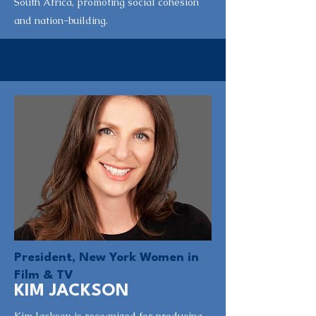
South Africa, promoting social cohesion
and nation-building.
President, New York Women in
Film & TV
KIM JACKSON