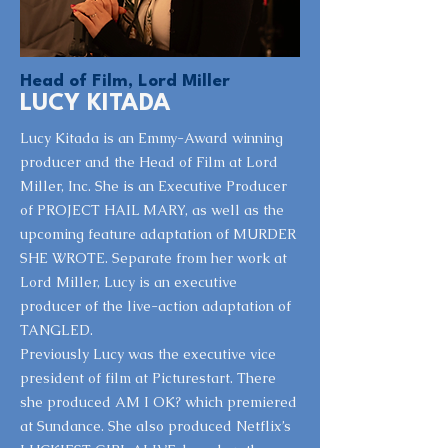
Head of Film, Lord Miller
LUCY KITADA
Lucy Kitada is an Emmy-Award winning
producer and the Head of Film at Lord
Miller, Inc. She is an Executive Producer
of PROJECT HAIL MARY, as well as the
upcoming feature adaptation of MURDER
SHE WROTE. Separate from her work at
Lord Miller, Lucy is an executive
producer of the live-action adaptation of
TANGLED.
Previously Lucy was the executive vice
president of film at Picturestart. There
she produced AM I OK? which premiered
at Sundance. She also produced Netflix’s