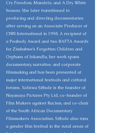
Cry Freedom, Mandela, and A Dry White
Season. She later transitioned to
producing and directing documentaries
after serving as an Associate Producer at
CNN International in 1998. A recipient of
a Peabody Award and two BAFTA Awards
for Zimbabwe’s Forgotten Children and
Orphans of Inkandla, her work spans
documentary, narrative, and corporate
filmmaking and has been presented at
major international festivals and cultural
forums. Xoliswa Sithole is the founder of
Nayanaya Pictures Pty Ltd, co-founder of
Film Makers against Racism, and co-chair
of the South African Documentary
Filmmakers Association. Sithole also runs
a gender film festival in the rural areas of