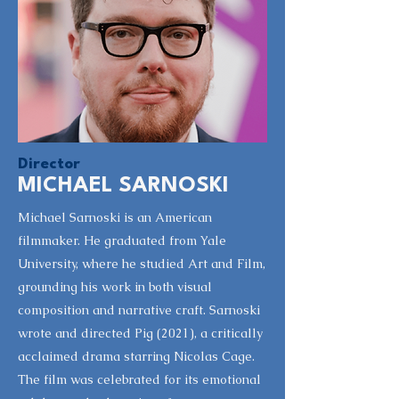
Director
MICHAEL SARNOSKI
Michael Sarnoski is an American
filmmaker. He graduated from Yale
University, where he studied Art and Film,
grounding his work in both visual
composition and narrative craft. Sarnoski
wrote and directed Pig (2021), a critically
acclaimed drama starring Nicolas Cage.
The film was celebrated for its emotional