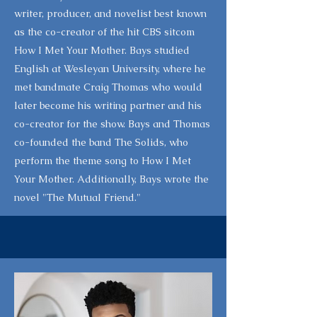
writer, producer, and novelist best known
as the co-creator of the hit CBS sitcom
How I Met Your Mother. Bays studied
English at Wesleyan University, where he
met bandmate Craig Thomas who would
later become his writing partner and his
co-creator for the show. Bays and Thomas
co-founded the band The Solids, who
perform the theme song to How I Met
Your Mother. Additionally, Bays wrote the
novel "The Mutual Friend."