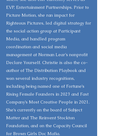
EVP, Entertainment Partnerships. Prior to
Picture Motion, she ran impact for
Righteous Pictures, led digital strategy for
the social action group at Participant
Media, and handled program
coordination and social media
management at Norman Lear’s nonprofit
Declare Yourself. Christie is also the co-
author of The Distribution Playbook and
won several industry recognitions,
including being named one of Fortune’s
Rising Female Founders in 2023 and Fast
Company’s Most Creative People in 2021.
She’s currently on the board of Subject
Matter and The Reinvent Stockton
Foundation, and on the Capacity Council
for Brown Girls Doc Mafia.