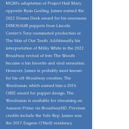
MGM’s adaptation of Project Hail Mary
opposite Ryan Gosling. James earned the
2022 Drama Desk award for his enormous
DINOSAUR puppets from Lincoln
Center’s Tony-nominated production of
The Skin of Our Teeth. Additionally, his
interpretation of Milky White in the 2022
Broadway revival of Into The Woods
became a fan favorite and viral sensation.
However, James is probably most known
for his off-Broadway creation, The
Woodsman, which earned him a 2016
OBIE award for puppet design. The
Woodsman is available for streaming on
Amazon Prime via BroadwayHD. Previous
credits include the Yale Rep. James was
the 2017 Eugene O'Neill residency