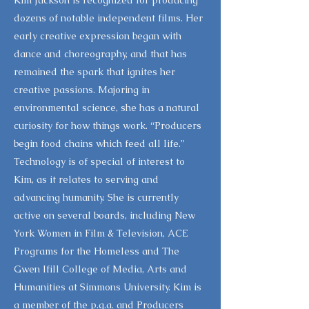
Kim Jackson is recognized for producing
dozens of notable independent films. Her
early creative expression began with
dance and choreography, and that has
remained the spark that ignites her
creative passions. Majoring in
environmental science, she has a natural
curiosity for how things work. “Producers
begin food chains which feed all life.”
Technology is of special of interest to
Kim, as it relates to serving and
advancing humanity. She is currently
active on several boards, including New
York Women in Film & Television, ACE
Programs for the Homeless and The
Gwen Ifill College of Media, Arts and
Humanities at Simmons University. Kim is
a member of the p.g.a. and Producers