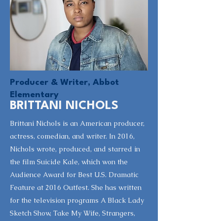
Producer & Writer, Abbot
Elementary
BRITTANI NICHOLS
Brittani Nichols is an American producer,
actress, comedian, and writer. In 2016,
Nichols wrote, produced, and starred in
the film Suicide Kale, which won the
Audience Award for Best U.S. Dramatic
Feature at 2016 Outfest. She has written
for the television programs A Black Lady
Sketch Show, Take My Wife, Strangers,