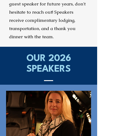
guest speaker for future years, don't
hesitate to reach out!
Speakers
receive complimentary lodging,
transportation, and a thank you
dinner with the team.
OUR 2026
SPEAKERS