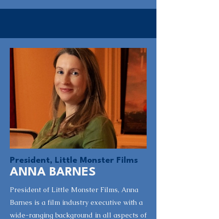
President, Little Monster Films
ANNA BARNES
President of Little Monster Films, Anna
Barnes is a film industry executive with a
wide-ranging background in all aspects of