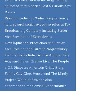
animated family series Fast & Furious: Spy
Racers.
Prior to producing, Waterman previously
held several senior executive roles at Fox
Broadcasting Company, including Senior
Vice President of Event Series
Development & Production and Senior
Vice President of Current Programming.
Her credits include 24: Live Another Day,
Wayward Pines, Grease Live, The People
v. O.J. Simpson: American Crime Story,
Family Guy, Glee, House, and The Mindy
Project. While at Fox, she also
spearheaded the Seizing Opportunities
Forum, addressing shifting audience
demographics, and founded the Fox
Innovators Group, an internal initiative