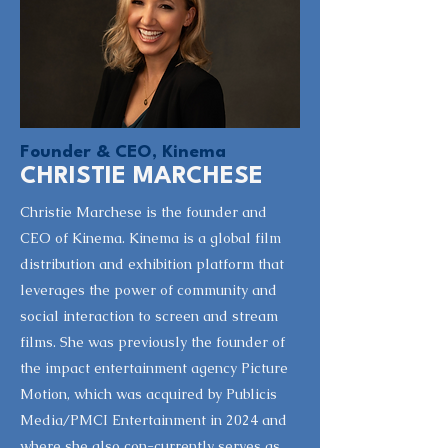
Founder & CEO, Kinema
CHRISTIE MARCHESE
Christie Marchese is the founder and
CEO of Kinema. Kinema is a global film
distribution and exhibition platform that
leverages the power of community and
social interaction to screen and stream
films. She was previously the founder of
the impact entertainment agency Picture
Motion, which was acquired by Publicis
Media/PMCI Entertainment in 2024 and
where she also con-currently serves as