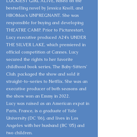
LUCKIEST GIRL ALIVE, based on the
bestselling novel by Jessica Knoll, and
HBOMax’s UNPREGNANT. She was
responsible for buying and developing
THEATRE CAMP. Prior to Picturestart,
Lucy executive produced A24’s UNDER
THE SILVER LAKE, which premiered in
official competition at Cannes. Lucy
secured the rights to her favorite
childhood book series, The Baby-Sitters’
Club, packaged the show and sold it
straight-to-series to Netflix. She was an
executive producer of both seasons and
the show won an Emmy in 2022.
Lucy was raised as an American expat in
Paris, France, is a graduate of Yale
University (DC '06), and lives in Los
Angeles with her husband (BC '05) and
two children.