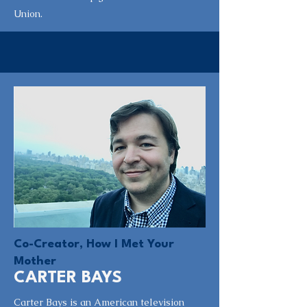
Union.
Co-Creator, How I Met Your
Mother
CARTER BAYS
Carter Bays is an American television