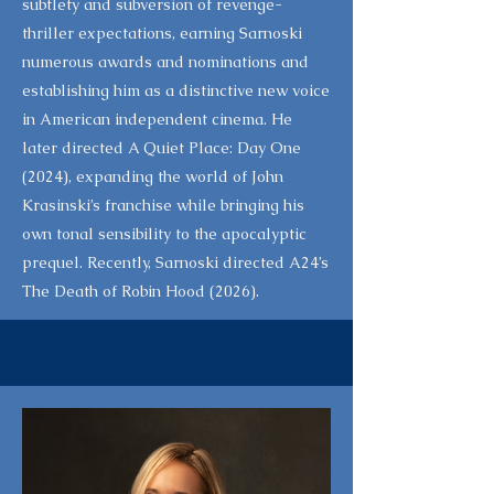
subtlety and subversion of revenge-
thriller expectations, earning Sarnoski
numerous awards and nominations and
establishing him as a distinctive new voice
in American independent cinema. He
later directed A Quiet Place: Day One
(2024), expanding the world of John
Krasinski’s franchise while bringing his
own tonal sensibility to the apocalyptic
prequel. Recently, Sarnoski directed A24’s
The Death of Robin Hood (2026).