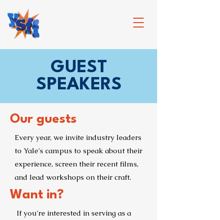
GUEST
SPEAKERS
Our guests
Every year, we invite industry leaders
to Yale's campus to speak about their
experience, screen their recent films,
and lead workshops on their craft.
Want in?
If you're interested in serving as a