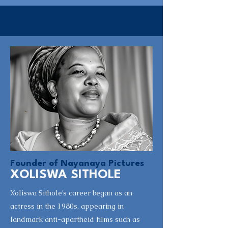
Founder of Nayanaya Pictures
XOLISWA SITHOLE
Xoliswa Sithole’s career began as an
actress in the 1980s, appearing in
landmark anti-apartheid films such as